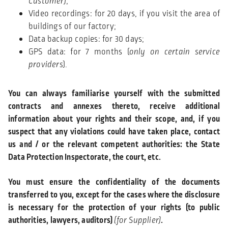
Customer)
;
Video recordings: for 20 days, if you visit the area of
buildings of our factory;
Data backup copies: for 30 days;
GPS data: for 7 months (
only on certain service
providers
).
You can always familiarise yourself with the submitted
contracts and annexes thereto, receive additional
information about your rights and their scope, and, if you
suspect that any violations could have taken place, contact
us and / or the relevant competent authorities: the State
Data Protection Inspectorate, the court, etc.
You must ensure the confidentiality of the documents
transferred to you, except for the cases where the disclosure
is necessary for the protection of your rights (to public
authorities, lawyers, auditors)
(for Supplier)
.