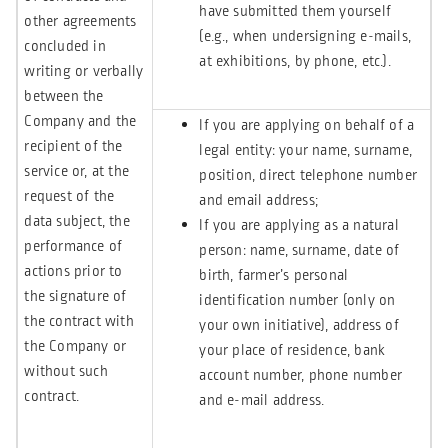
have submitted them yourself
other agreements
(e.g., when undersigning e-mails,
concluded in
at exhibitions, by phone, etc.).
writing or verbally
between the
Company and the
If you are applying on behalf of a
recipient of the
legal entity: your name, surname,
service or, at the
position, direct telephone number
request of the
and email address;
data subject, the
If you are applying as a natural
performance of
person: name, surname, date of
actions prior to
birth, farmer’s personal
the signature of
identification number (only on
the contract with
your own initiative), address of
the Company or
your place of residence, bank
without such
account number, phone number
contract.
and e-mail address.