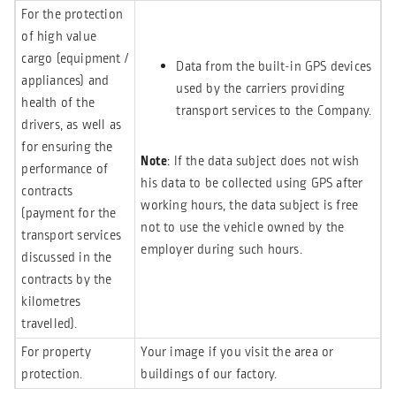
For the protection
of high value
cargo (equipment /
Data from the built-in GPS devices
appliances) and
used by the carriers providing
health of the
transport services to the Company.
drivers, as well as
for ensuring the
Note
: If the data subject does not wish
performance of
his data to be collected using GPS after
contracts
working hours, the data subject is free
(payment for the
not to use the vehicle owned by the
transport services
employer during such hours.
discussed in the
contracts by the
kilometres
travelled).
For property
Your image if you visit the area or
protection.
buildings of our factory.