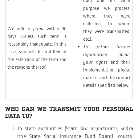
data and for what
purpose we process,
where they were
collected, to whom
We will respond
within 30
they were transmitted,
days, unless such term is
etc.).
reasonably inadequate. In this
To obtain further
case, you will be notified of
information about
the extension of the term and
your rights
and their
the reasons thereof.
implementation, please
make use of the contact
details specified below.
WHO CAN WE TRANSMIT YOUR PERSONAL
DATA TO?
To state authorities (State Tax Inspectorate, Sodra
(the State Social Insurance Fund Board), courts,