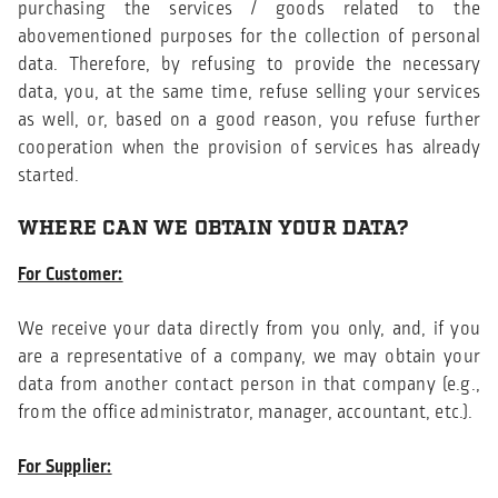
purchasing the services / goods related to the
abovementioned purposes for the collection of personal
data. Therefore, by refusing to provide the necessary
data, you, at the same time, refuse selling your services
as well, or, based on a good reason, you refuse further
cooperation when the provision of services has already
started.
WHERE CAN WE OBTAIN YOUR DATA?
For Customer:
We receive your data directly from you only, and, if you
are a representative of a company, we may obtain your
data from another contact person in that company (e.g.,
from the office administrator, manager, accountant, etc.).
For Supplier: