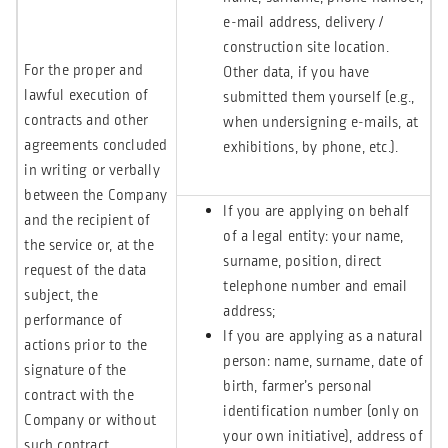
e-mail address, delivery /
construction site location.
For the proper and
Other data, if you have
lawful execution of
submitted them yourself (e.g.,
contracts and other
when undersigning e-mails, at
agreements concluded
exhibitions, by phone, etc.).
in writing or verbally
between the Company
If you are applying on behalf
and the recipient of
of a legal entity: your name,
the service or, at the
surname, position, direct
request of the data
telephone number and email
subject, the
address;
performance of
If you are applying as a natural
actions prior to the
person: name, surname, date of
signature of the
birth, farmer’s personal
contract with the
identification number (only on
Company or without
your own initiative), address of
such contract.