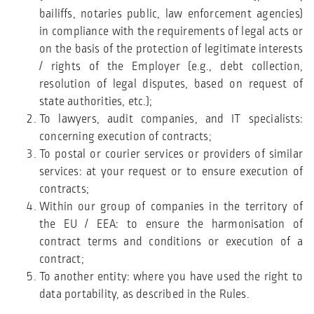
bailiffs, notaries public, law enforcement agencies)
in compliance with the requirements of legal acts or
on the basis of the protection of legitimate interests
/ rights of the Employer (e.g., debt collection,
resolution of legal disputes, based on request of
state authorities, etc.);
To lawyers, audit companies, and IT specialists:
concerning execution of contracts;
To postal or courier services or providers of similar
services: at your request or to ensure execution of
contracts;
Within our group of companies in the territory of
the EU / EEA: to ensure the harmonisation of
contract terms and conditions or execution of a
contract;
To another entity: where you have used the right to
data portability, as described in the Rules.