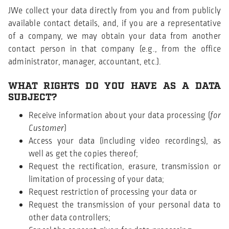
JWe collect your data directly from you and from publicly
available contact details, and, if you are a representative
of a company, we may obtain your data from another
contact person in that company (e.g., from the office
administrator, manager, accountant, etc.).
WHAT RIGHTS DO YOU HAVE AS A DATA
SUBJECT?
Receive information about your data processing (
for
Customer
)
Access your data (including video recordings), as
well as get the copies thereof;
Request the rectification, erasure, transmission or
limitation of processing of your data;
Request restriction of processing your data or
Request the transmission of your personal data to
other data controllers;