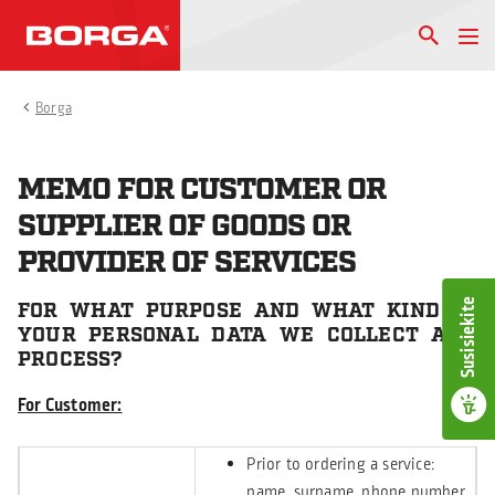
Borga
MEMO FOR CUSTOMER OR
SUPPLIER OF GOODS OR
PROVIDER OF SERVICES
Susisiekite
FOR WHAT PURPOSE AND WHAT KIND OF
YOUR PERSONAL DATA WE COLLECT AND
PROCESS?
For Customer:
Prior to ordering a service:
name, surname, phone number,