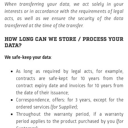
When transferring your data, we act solely in your
interests or in accordance with the requirements of legal
acts, as well as we ensure the security of the data
transferred at the time of the transfer.
HOW LONG CAN WE STORE / PROCESS YOUR
DATA?
We safe-keep your data
:
As long as required by legal acts, for example,
contracts are safe-kept for 10 years from the
contract expiry date and invoices for 10 years from
the date of their issuance;
Correspondence, offers: for 3 years, except for the
ordered services
(for Supplier)
;
Throughout the warranty period, if a warranty
period applies to the product purchased by you
(for