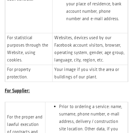
your place of residence, bank
account number, phone
number and e-mail address.
For statistical
Websites, devices used by our
purposes through the
Facebook account visitors, browser,
Website, using
operating system, gender, age group,
cookies.
language, city, region, etc.
For property
Your image if you visit the area or
protection.
buildings of our plant.
For Supplier:
Prior to ordering a service: name,
surname, phone number, e-mail
For the proper and
address, delivery / construction
lawful execution
site location. Other data, if you
of contracts and