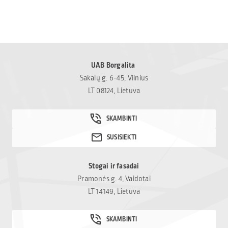
UAB Borgalita
Sakalų g. 6-45, Vilnius
LT 08124, Lietuva
Stogai ir fasadai
Pramonės g. 4, Vaidotai
LT 14149, Lietuva