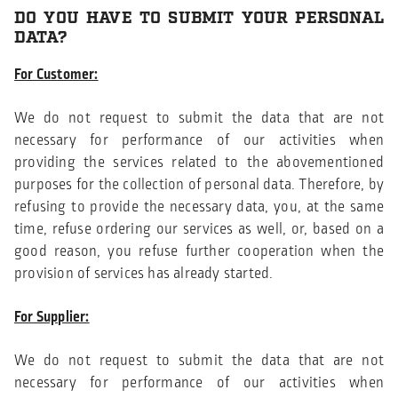
DO YOU HAVE TO SUBMIT YOUR PERSONAL
DATA?
For Customer:
We do not request to submit the data that are not
necessary for performance of our activities when
providing the services related to the abovementioned
purposes for the collection of personal data. Therefore, by
refusing to provide the necessary data, you, at the same
time, refuse ordering our services as well, or, based on a
good reason, you refuse further cooperation when the
provision of services has already started.
For Supplier:
We do not request to submit the data that are not
necessary for performance of our activities when