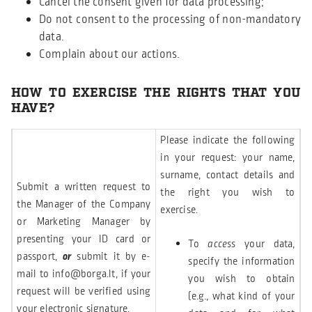
Cancel the consent given for data processing;
Do not consent to the processing of non-mandatory
data.
Complain about our actions.
HOW TO EXERCISE THE RIGHTS THAT YOU
HAVE?
Please indicate the following
in your request: your name,
surname, contact details and
Submit a written request to
the right you wish to
the Manager of the Company
exercise.
or Marketing Manager by
presenting your ID card or
To
access
your data,
passport,
or
submit it by e-
specify the information
mail to
info@borga.lt
, if your
you wish to obtain
request will be verified using
(e.g., what kind of your
your electronic signature.