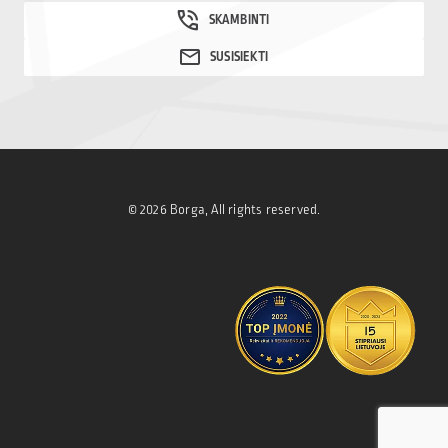
© 2026 Borga, All rights reserved.