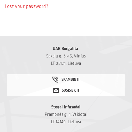
Lost your password?
UAB Borgalita
Sakalų g. 6-45, Vilnius
LT 08124, Lietuva
Stogai ir fasadai
Pramonės g. 4, Vaidotai
LT 14149, Lietuva