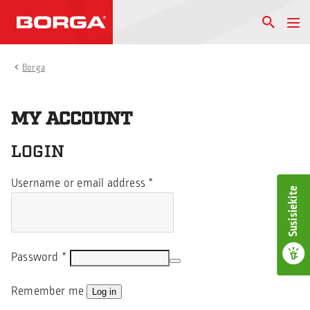
Borga
MY ACCOUNT
LOGIN
Username or email address
*
Susisiekite
Password
*
Remember me
Log in